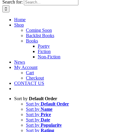
Search for:
Home
Shop
Coming Soon
Backlist Books
Books
Poetry
Fiction
Non-Fiction
News
My Account
Cart
Checkout
CONTACT US
Sort by
Default Order
Sort by
Default Order
Sort by
Name
Sort by
Price
Sort by
Date
Sort by
Popularity
Sort by
Rating