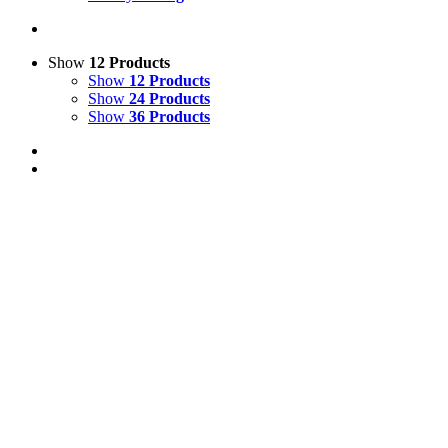
Show
12 Products
Show
12 Products
Show
24 Products
Show
36 Products