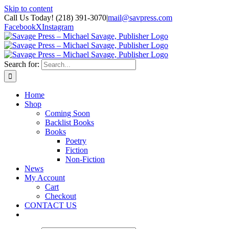
Skip to content
Call Us Today! (218) 391-3070
|
mail@savpress.com
Facebook
X
Instagram
Search for:
Home
Shop
Coming Soon
Backlist Books
Books
Poetry
Fiction
Non-Fiction
News
My Account
Cart
Checkout
CONTACT US