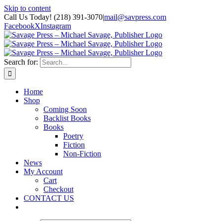
Skip to content
Call Us Today! (218) 391-3070
|
mail@savpress.com
Facebook
X
Instagram
Search for:
Home
Shop
Coming Soon
Backlist Books
Books
Poetry
Fiction
Non-Fiction
News
My Account
Cart
Checkout
CONTACT US