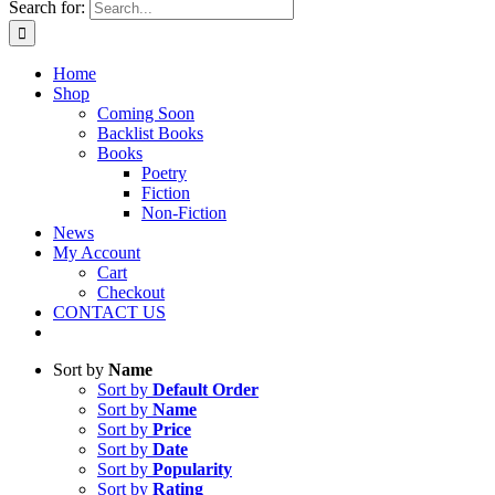
Search for:
Home
Shop
Coming Soon
Backlist Books
Books
Poetry
Fiction
Non-Fiction
News
My Account
Cart
Checkout
CONTACT US
Sort by
Name
Sort by
Default Order
Sort by
Name
Sort by
Price
Sort by
Date
Sort by
Popularity
Sort by
Rating