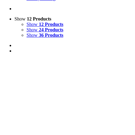
Show
12 Products
Show
12 Products
Show
24 Products
Show
36 Products