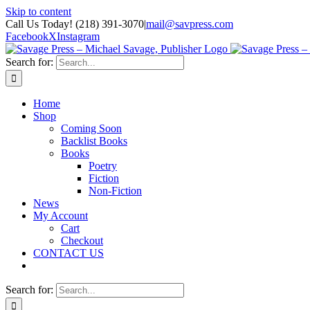
Skip to content
Call Us Today! (218) 391-3070
|
mail@savpress.com
Facebook
X
Instagram
Search for:
Home
Shop
Coming Soon
Backlist Books
Books
Poetry
Fiction
Non-Fiction
News
My Account
Cart
Checkout
CONTACT US
Search for: