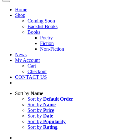
Home
Shop
Coming Soon
Backlist Books
Books
Poetry
Fiction
Non-Fiction
News
My Account
Cart
Checkout
CONTACT US
Sort by
Name
Sort by
Default Order
Sort by
Name
Sort by
Price
Sort by
Date
Sort by
Popularity
Sort by
Rating