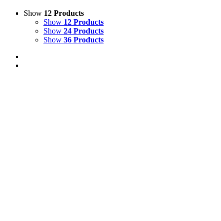
Show
12 Products
Show
12 Products
Show
24 Products
Show
36 Products