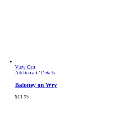
View Cart
Add to cart
/
Details
Baloney on Wry
$
11.95