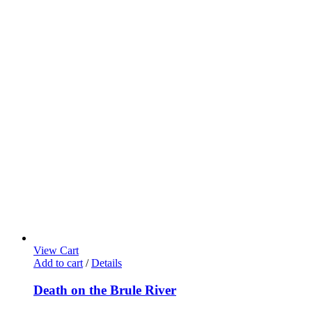
View Cart
Add to cart
/
Details
Death on the Brule River