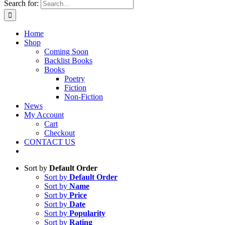
Search for:
Home
Shop
Coming Soon
Backlist Books
Books
Poetry
Fiction
Non-Fiction
News
My Account
Cart
Checkout
CONTACT US
Sort by
Default Order
Sort by
Default Order
Sort by
Name
Sort by
Price
Sort by
Date
Sort by
Popularity
Sort by
Rating