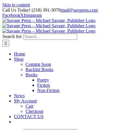
Skip to content
Call Us Today! (218) 391-3070
|
mail@savpress.com
Facebook
X
Instagram
Search for:
Home
Shop
Coming Soon
Backlist Books
Books
Poetry
Fiction
Non-Fiction
News
My Account
Cart
Checkout
CONTACT US