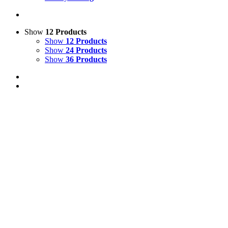
Show
12 Products
Show
12 Products
Show
24 Products
Show
36 Products