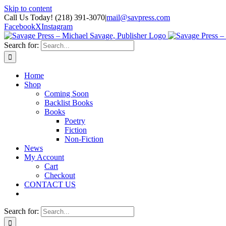
Skip to content
Call Us Today! (218) 391-3070
|
mail@savpress.com
Facebook
X
Instagram
Search for:
Home
Shop
Coming Soon
Backlist Books
Books
Poetry
Fiction
Non-Fiction
News
My Account
Cart
Checkout
CONTACT US
Search for: