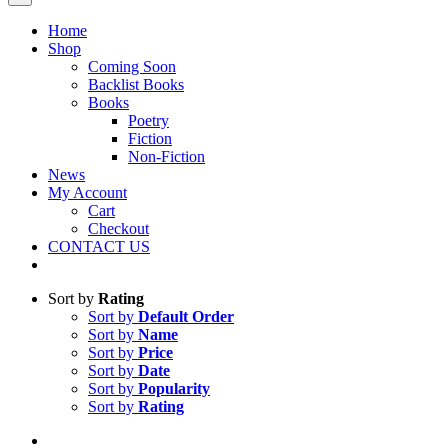
Home
Shop
Coming Soon
Backlist Books
Books
Poetry
Fiction
Non-Fiction
News
My Account
Cart
Checkout
CONTACT US
Sort by
Rating
Sort by
Default Order
Sort by
Name
Sort by
Price
Sort by
Date
Sort by
Popularity
Sort by
Rating