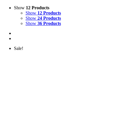
Show
12 Products
Show
12 Products
Show
24 Products
Show
36 Products
Sale!