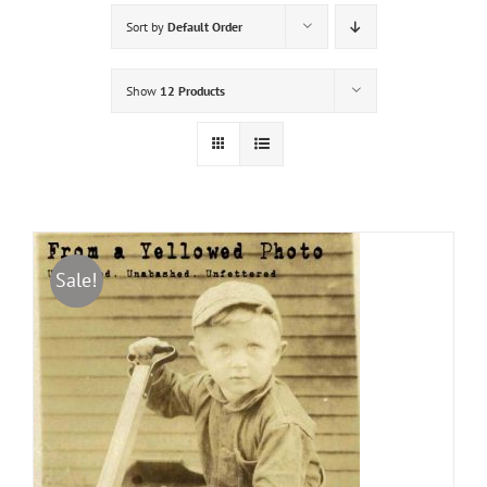
Sort by
Default Order
Show
12 Products
Sale!