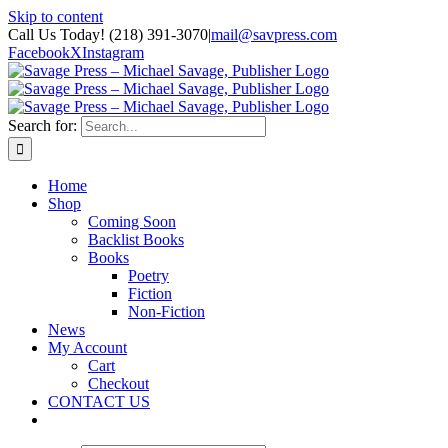
Skip to content
Call Us Today! (218) 391-3070
|
mail@savpress.com
Facebook
X
Instagram
Search for:
Home
Shop
Coming Soon
Backlist Books
Books
Poetry
Fiction
Non-Fiction
News
My Account
Cart
Checkout
CONTACT US