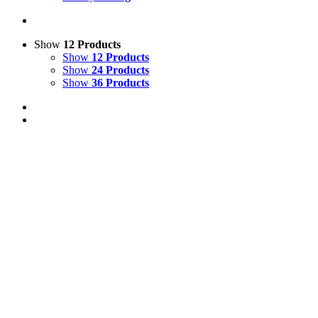
Show
12 Products
Show
12 Products
Show
24 Products
Show
36 Products