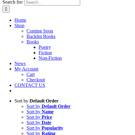
Search for:
Home
Shop
Coming Soon
Backlist Books
Books
Poetry
Fiction
Non-Fiction
News
My Account
Cart
Checkout
CONTACT US
Sort by
Default Order
Sort by
Default Order
Sort by
Name
Sort by
Price
Sort by
Date
Sort by
Popularity
Sort by
Rating