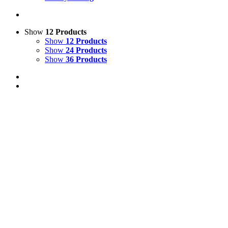
Show
12 Products
Show
12 Products
Show
24 Products
Show
36 Products