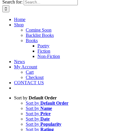
Search for:
Home
Shop
Coming Soon
Backlist Books
Books
Poetry
Fiction
Non-Fiction
News
My Account
Cart
Checkout
CONTACT US
Sort by
Default Order
Sort by
Default Order
Sort by
Name
Sort by
Price
Sort by
Date
Sort by
Popularity
Sort by
Rating