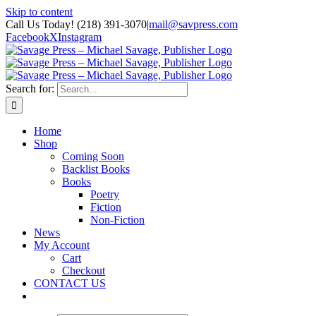
Skip to content
Call Us Today! (218) 391-3070
|
mail@savpress.com
Facebook
X
Instagram
Search for:
Home
Shop
Coming Soon
Backlist Books
Books
Poetry
Fiction
Non-Fiction
News
My Account
Cart
Checkout
CONTACT US