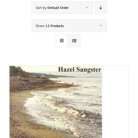
Sort by
Default Order
Show
12 Products