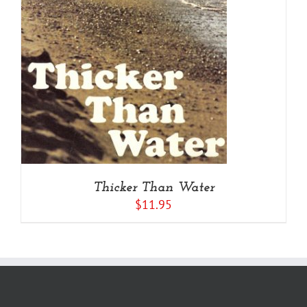
Thicker Than Water
$
11.95