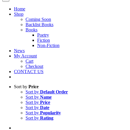
Home
Shop
Coming Soon
Backlist Books
Books
Poetry
Fiction
Non-Fiction
News
My Account
Cart
Checkout
CONTACT US
Sort by
Price
Sort by
Default Order
Sort by
Name
Sort by
Price
Sort by
Date
Sort by
Popularity
Sort by
Rating