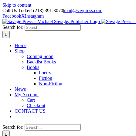
Skip to content
Call Us Today! (218) 391-3070
|
mail@savpress.com
Facebook
X
Instagram
Search for:
Home
Shop
Coming Soon
Backlist Books
Books
Poetry
Fiction
Non-Fiction
News
My Account
Cart
Checkout
CONTACT US
Search for: