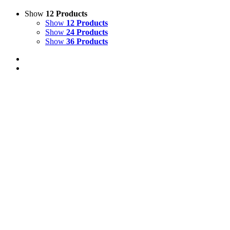
Show
12 Products
Show
12 Products
Show
24 Products
Show
36 Products