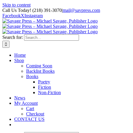
Skip to content
Call Us Today! (218) 391-3070
|
mail@savpress.com
Facebook
X
Instagram
Search for:
Home
Shop
Coming Soon
Backlist Books
Books
Poetry
Fiction
Non-Fiction
News
My Account
Cart
Checkout
CONTACT US