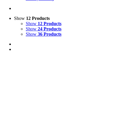
Show
12 Products
Show
12 Products
Show
24 Products
Show
36 Products