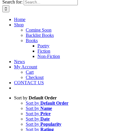
Search for:
Home
Shop
Coming Soon
Backlist Books
Books
Poetry
Fiction
Non-Fiction
News
My Account
Cart
Checkout
CONTACT US
Sort by
Default Order
Sort by
Default Order
Sort by
Name
Sort by
Price
Sort by
Date
Sort by
Popularity
Sort by
Rating