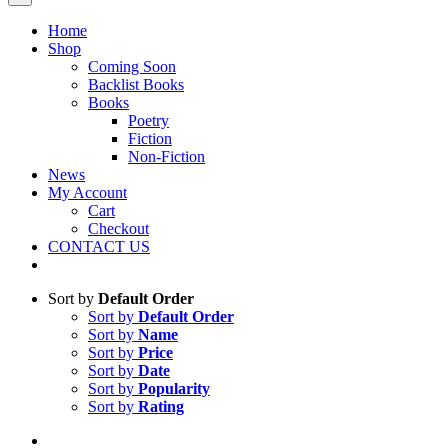
Home
Shop
Coming Soon
Backlist Books
Books
Poetry
Fiction
Non-Fiction
News
My Account
Cart
Checkout
CONTACT US
Sort by
Default Order
Sort by
Default Order
Sort by
Name
Sort by
Price
Sort by
Date
Sort by
Popularity
Sort by
Rating