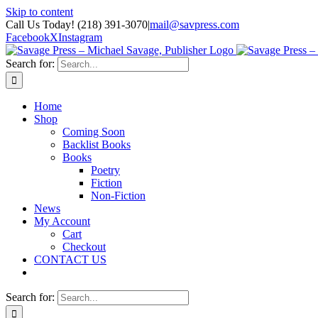
Skip to content
Call Us Today! (218) 391-3070
|
mail@savpress.com
Facebook
X
Instagram
Search for:
Home
Shop
Coming Soon
Backlist Books
Books
Poetry
Fiction
Non-Fiction
News
My Account
Cart
Checkout
CONTACT US
Search for: