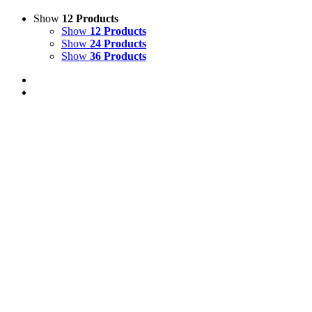
Show
12 Products
Show
12 Products
Show
24 Products
Show
36 Products