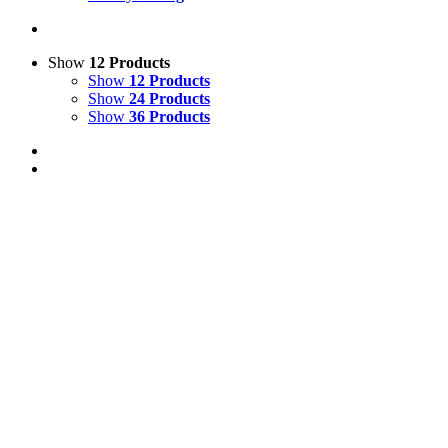
Show
12 Products
Show
12 Products
Show
24 Products
Show
36 Products