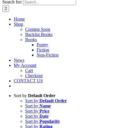
Search for:
Home
Shop
Coming Soon
Backlist Books
Books
Poetry
Fiction
Non-Fiction
News
My Account
Cart
Checkout
CONTACT US
Sort by
Default Order
Sort by
Default Order
Sort by
Name
Sort by
Price
Sort by
Date
Sort by
Popularity
Sort by
Rating