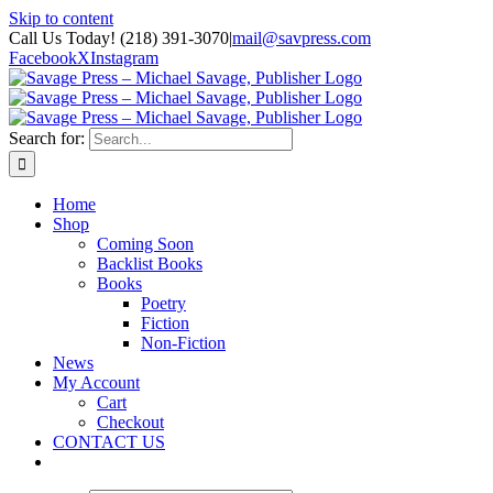
Skip to content
Call Us Today! (218) 391-3070
|
mail@savpress.com
Facebook
X
Instagram
Search for:
Home
Shop
Coming Soon
Backlist Books
Books
Poetry
Fiction
Non-Fiction
News
My Account
Cart
Checkout
CONTACT US