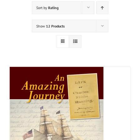
Sort by
Rating
Show
12 Products