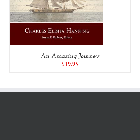
An Amazing Journey
$
19.95