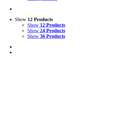
Show
12 Products
Show
12 Products
Show
24 Products
Show
36 Products