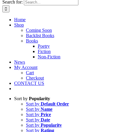
Search for:
Home
Shop
Coming Soon
Backlist Books
Books
Poetry
Fiction
Non-Fiction
News
My Account
Cart
Checkout
CONTACT US
Sort by
Popularity
Sort by
Default Order
Sort by
Name
Sort by
Price
Sort by
Date
Sort by
Popularity
Sort by
Rating