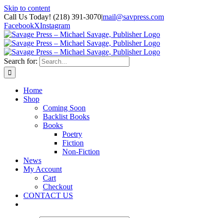
Skip to content
Call Us Today! (218) 391-3070
|
mail@savpress.com
Facebook
X
Instagram
Search for:
Home
Shop
Coming Soon
Backlist Books
Books
Poetry
Fiction
Non-Fiction
News
My Account
Cart
Checkout
CONTACT US