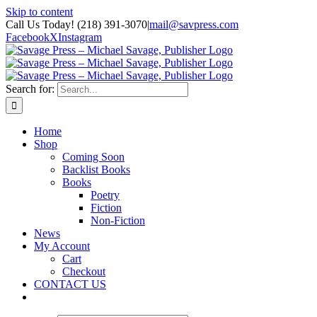
Skip to content
Call Us Today! (218) 391-3070
|
mail@savpress.com
Facebook
X
Instagram
Search for:
Home
Shop
Coming Soon
Backlist Books
Books
Poetry
Fiction
Non-Fiction
News
My Account
Cart
Checkout
CONTACT US