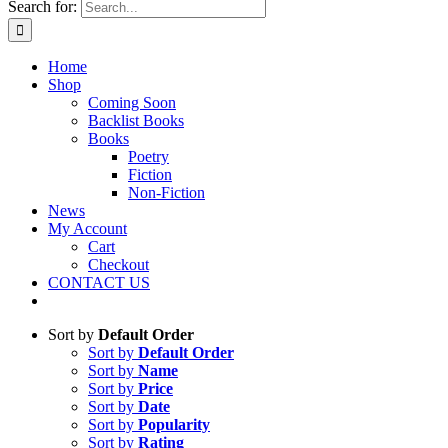
Search for:
Home
Shop
Coming Soon
Backlist Books
Books
Poetry
Fiction
Non-Fiction
News
My Account
Cart
Checkout
CONTACT US
Sort by
Default Order
Sort by
Default Order
Sort by
Name
Sort by
Price
Sort by
Date
Sort by
Popularity
Sort by
Rating