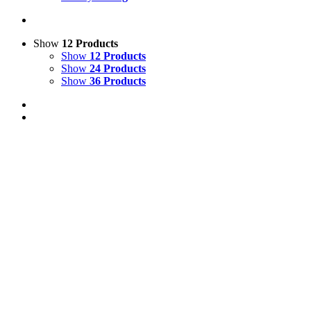
Show
12 Products
Show
12 Products
Show
24 Products
Show
36 Products