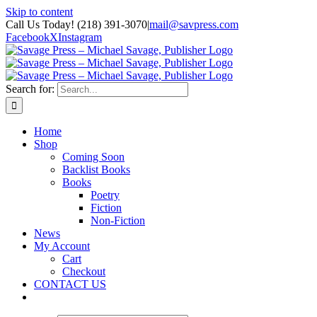
Skip to content
Call Us Today! (218) 391-3070
|
mail@savpress.com
Facebook
X
Instagram
Search for:
Home
Shop
Coming Soon
Backlist Books
Books
Poetry
Fiction
Non-Fiction
News
My Account
Cart
Checkout
CONTACT US