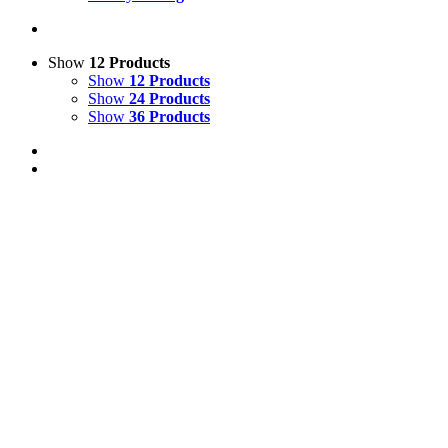
Show
12 Products
Show
12 Products
Show
24 Products
Show
36 Products