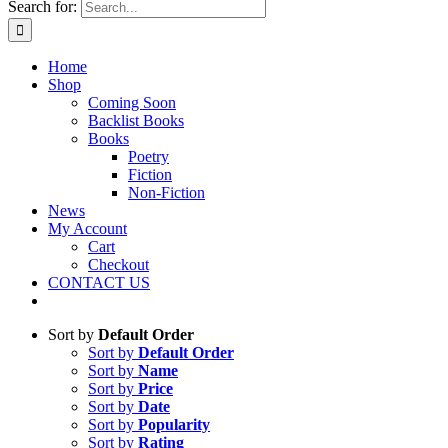
Search for:
Home
Shop
Coming Soon
Backlist Books
Books
Poetry
Fiction
Non-Fiction
News
My Account
Cart
Checkout
CONTACT US
Sort by
Default Order
Sort by
Default Order
Sort by
Name
Sort by
Price
Sort by
Date
Sort by
Popularity
Sort by
Rating