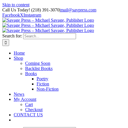
Skip to content
Call Us Today! (218) 391-3070
|
mail@savpress.com
Facebook
X
Instagram
Search for:
Home
Shop
Coming Soon
Backlist Books
Books
Poetry
Fiction
Non-Fiction
News
My Account
Cart
Checkout
CONTACT US