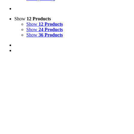
Show
12 Products
Show
12 Products
Show
24 Products
Show
36 Products