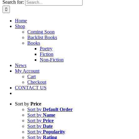
Search for:
Home
Shop
Coming Soon
Backlist Books
Books
Poetry
Fiction
Non-Fiction
News
My Account
Cart
Checkout
CONTACT US
Sort by
Price
Sort by
Default Order
Sort by
Name
Sort by
Price
Sort by
Date
Sort by
Popularity
Sort by
Rating