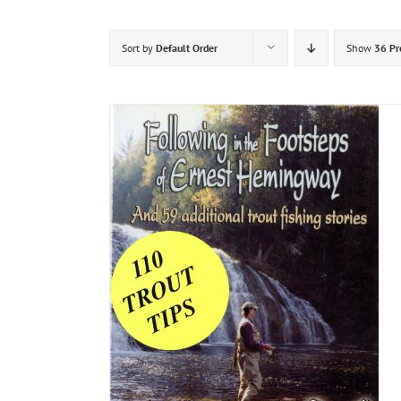
Sort by
Default Order
Show
36 Pr
DETAILS