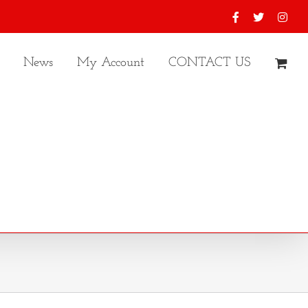
Facebook
X
Inst
News
My Account
CONTACT US