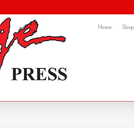
Home
Shop