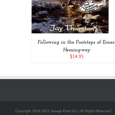
Following in the Footsteps of Ernes
Hemingway
$
14.95
Copyright 2014-2022 Savage Press Inc. | All Rights Reserved |