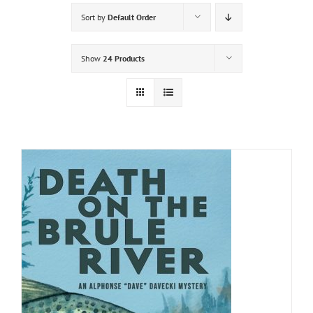
Sort by
Default Order
Show
24 Products