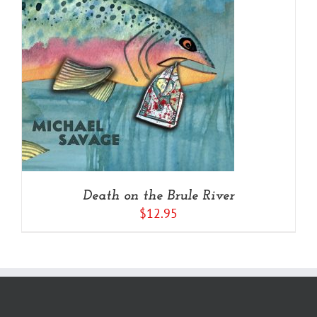
Death on the Brule River
$
12.95