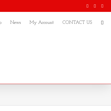
Facebook
X
Inst
p
News
My Account
CONTACT US