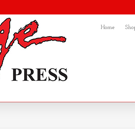
Home
Sho