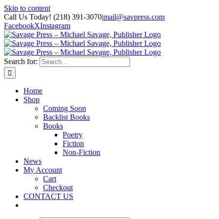
Skip to content
Call Us Today! (218) 391-3070
|
mail@savpress.com
Facebook
X
Instagram
Search for:
Home
Shop
Coming Soon
Backlist Books
Books
Poetry
Fiction
Non-Fiction
News
My Account
Cart
Checkout
CONTACT US