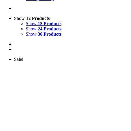
Show
12 Products
Show
12 Products
Show
24 Products
Show
36 Products
Sale!