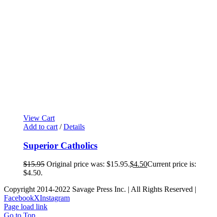
View Cart
Add to cart
/
Details
Superior Catholics
$
15.95
Original price was: $15.95.
$
4.50
Current price is:
$4.50.
Copyright 2014-2022 Savage Press Inc. | All Rights Reserved |
Facebook
X
Instagram
Page load link
Go to Top