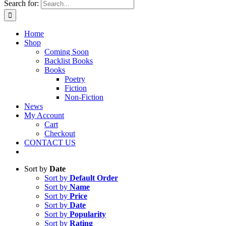
Search for:
Home
Shop
Coming Soon
Backlist Books
Books
Poetry
Fiction
Non-Fiction
News
My Account
Cart
Checkout
CONTACT US
Sort by
Date
Sort by
Default Order
Sort by
Name
Sort by
Price
Sort by
Date
Sort by
Popularity
Sort by
Rating