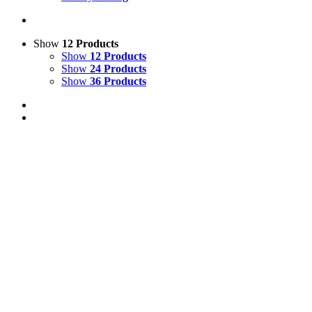
Show
12 Products
Show
12 Products
Show
24 Products
Show
36 Products