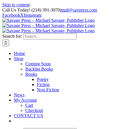
Skip to content
Call Us Today! (218) 391-3070
|
mail@savpress.com
Facebook
X
Instagram
Search for:
Home
Shop
Coming Soon
Backlist Books
Books
Poetry
Fiction
Non-Fiction
News
My Account
Cart
Checkout
CONTACT US