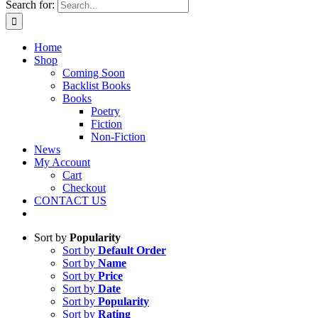
Search for:
Home
Shop
Coming Soon
Backlist Books
Books
Poetry
Fiction
Non-Fiction
News
My Account
Cart
Checkout
CONTACT US
Sort by
Popularity
Sort by
Default Order
Sort by
Name
Sort by
Price
Sort by
Date
Sort by
Popularity
Sort by
Rating