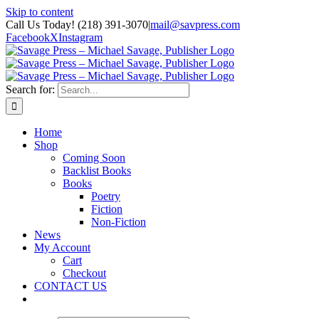
Skip to content
Call Us Today! (218) 391-3070
|
mail@savpress.com
Facebook
X
Instagram
Search for:
Home
Shop
Coming Soon
Backlist Books
Books
Poetry
Fiction
Non-Fiction
News
My Account
Cart
Checkout
CONTACT US