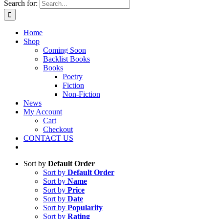
Search for:
Home
Shop
Coming Soon
Backlist Books
Books
Poetry
Fiction
Non-Fiction
News
My Account
Cart
Checkout
CONTACT US
Sort by
Default Order
Sort by
Default Order
Sort by
Name
Sort by
Price
Sort by
Date
Sort by
Popularity
Sort by
Rating