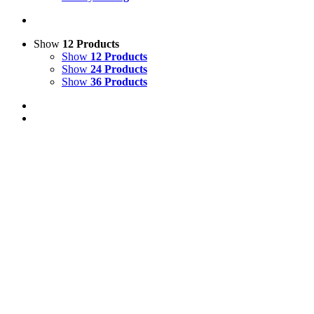
Show
12 Products
Show
12 Products
Show
24 Products
Show
36 Products