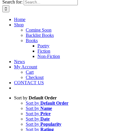
Search for:
Home
Shop
Coming Soon
Backlist Books
Books
Poetry
Fiction
Non-Fiction
News
My Account
Cart
Checkout
CONTACT US
Sort by
Default Order
Sort by
Default Order
Sort by
Name
Sort by
Price
Sort by
Date
Sort by
Popularity
Sort by
Rating