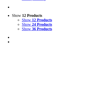
Show
12 Products
Show
12 Products
Show
24 Products
Show
36 Products