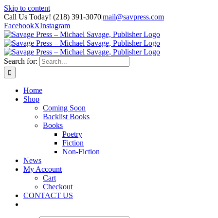
Skip to content
Call Us Today! (218) 391-3070
|
mail@savpress.com
Facebook
X
Instagram
Search for:
Home
Shop
Coming Soon
Backlist Books
Books
Poetry
Fiction
Non-Fiction
News
My Account
Cart
Checkout
CONTACT US