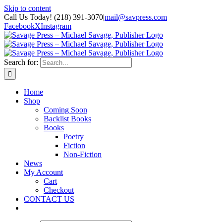
Skip to content
Call Us Today! (218) 391-3070
|
mail@savpress.com
Facebook
X
Instagram
Search for:
Home
Shop
Coming Soon
Backlist Books
Books
Poetry
Fiction
Non-Fiction
News
My Account
Cart
Checkout
CONTACT US