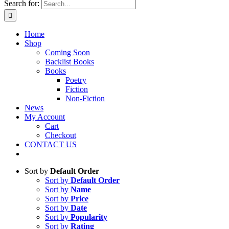
Search for:
Home
Shop
Coming Soon
Backlist Books
Books
Poetry
Fiction
Non-Fiction
News
My Account
Cart
Checkout
CONTACT US
Sort by
Default Order
Sort by
Default Order
Sort by
Name
Sort by
Price
Sort by
Date
Sort by
Popularity
Sort by
Rating