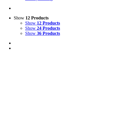
Show
12 Products
Show
12 Products
Show
24 Products
Show
36 Products