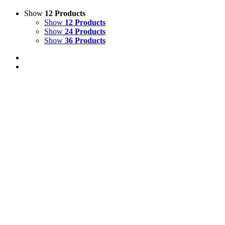
Show
12 Products
Show
12 Products
Show
24 Products
Show
36 Products