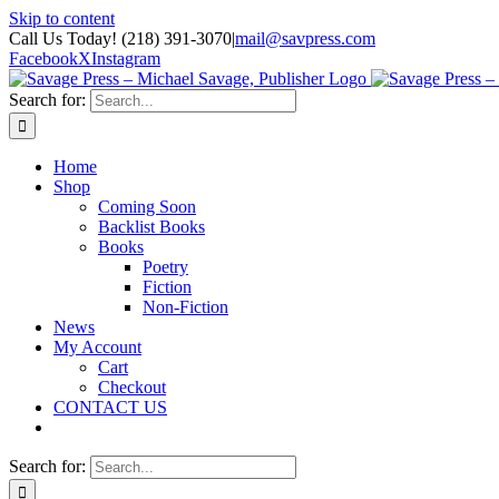
Skip to content
Call Us Today! (218) 391-3070
|
mail@savpress.com
Facebook
X
Instagram
Search for:
Home
Shop
Coming Soon
Backlist Books
Books
Poetry
Fiction
Non-Fiction
News
My Account
Cart
Checkout
CONTACT US
Search for: