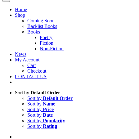
Home
Shop
Coming Soon
Backlist Books
Books
Poetry
Fiction
Non-Fiction
News
My Account
Cart
Checkout
CONTACT US
Sort by
Default Order
Sort by
Default Order
Sort by
Name
Sort by
Price
Sort by
Date
Sort by
Popularity
Sort by
Rating