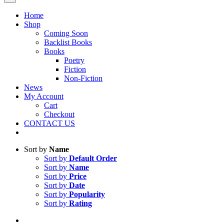
Home
Shop
Coming Soon
Backlist Books
Books
Poetry
Fiction
Non-Fiction
News
My Account
Cart
Checkout
CONTACT US
Sort by
Name
Sort by
Default Order
Sort by
Name
Sort by
Price
Sort by
Date
Sort by
Popularity
Sort by
Rating