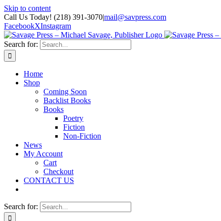
Skip to content
Call Us Today! (218) 391-3070
|
mail@savpress.com
Facebook
X
Instagram
Search for:
Home
Shop
Coming Soon
Backlist Books
Books
Poetry
Fiction
Non-Fiction
News
My Account
Cart
Checkout
CONTACT US
Search for: