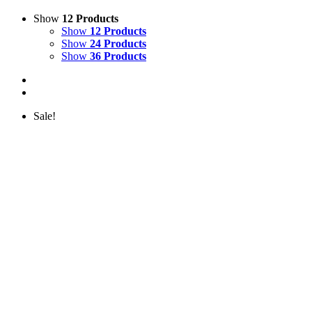
Show
12 Products
Show
12 Products
Show
24 Products
Show
36 Products
Sale!