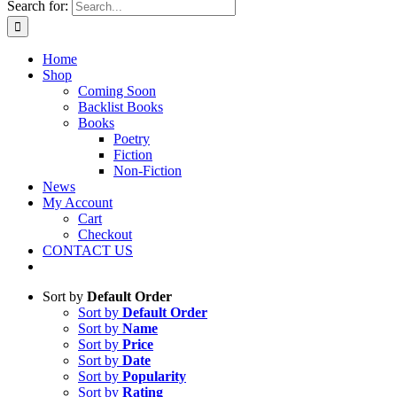
Search for:
Home
Shop
Coming Soon
Backlist Books
Books
Poetry
Fiction
Non-Fiction
News
My Account
Cart
Checkout
CONTACT US
Sort by
Default Order
Sort by
Default Order
Sort by
Name
Sort by
Price
Sort by
Date
Sort by
Popularity
Sort by
Rating