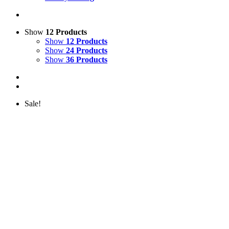
Show
12 Products
Show
12 Products
Show
24 Products
Show
36 Products
Sale!