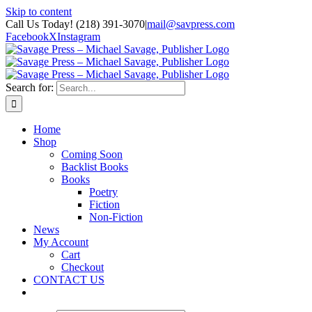
Skip to content
Call Us Today! (218) 391-3070
|
mail@savpress.com
Facebook
X
Instagram
Search for:
Home
Shop
Coming Soon
Backlist Books
Books
Poetry
Fiction
Non-Fiction
News
My Account
Cart
Checkout
CONTACT US