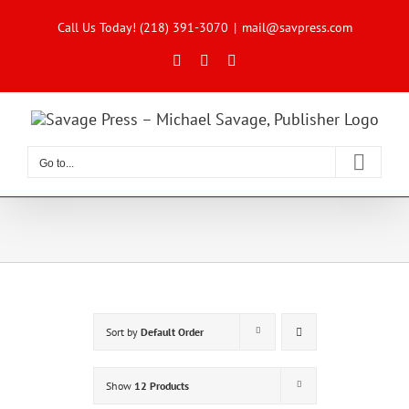
Skip
to
Call Us Today! (218) 391-3070
|
mail@savpress.com
content
Facebook
X
Instagram
Go to...
Sort by
Default Order
Show
12 Products