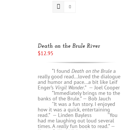
ADD
TO
Death on the Brule River
CART
$
12.95
/
DETAILS
“I found
Death on the Brule
a
really good read...loved the dialogue
and humor and pace...a bit like Leif
Enger’s
Virgil Wander
.”
—
Joel Cooper
“Immediately brings me to the
banks of the Brule.” — Bob Jauch
"It was a fun story. I enjoyed
how it was a quick, entertaining
read.”
— Linden Bayless
"You
had me laughing out loud several
times. A
really
fun book to read.”
—