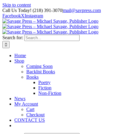
Skip to content
Call Us Today! (218) 391-3070
|
mail@savpress.com
Facebook
X
Instagram
Search for:
Home
Shop
Coming Soon
Backlist Books
Books
Poetry
Fiction
Non-Fiction
News
My Account
Cart
Checkout
CONTACT US