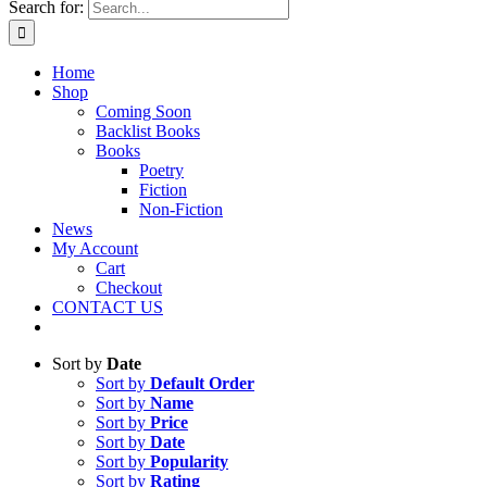
Search for:
Home
Shop
Coming Soon
Backlist Books
Books
Poetry
Fiction
Non-Fiction
News
My Account
Cart
Checkout
CONTACT US
Sort by
Date
Sort by
Default Order
Sort by
Name
Sort by
Price
Sort by
Date
Sort by
Popularity
Sort by
Rating