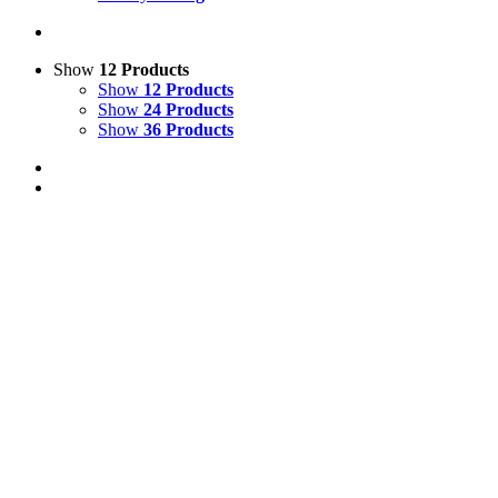
Show
12 Products
Show
12 Products
Show
24 Products
Show
36 Products