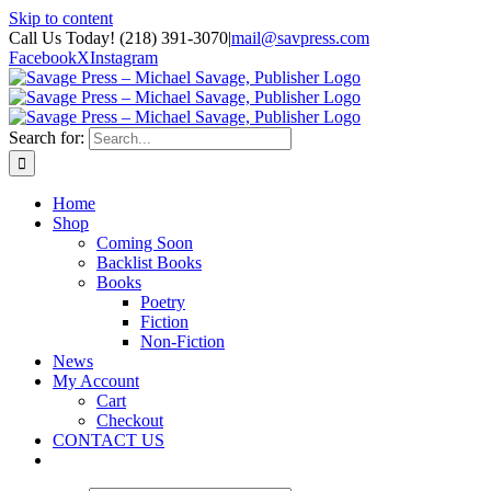
Skip to content
Call Us Today! (218) 391-3070
|
mail@savpress.com
Facebook
X
Instagram
Search for:
Home
Shop
Coming Soon
Backlist Books
Books
Poetry
Fiction
Non-Fiction
News
My Account
Cart
Checkout
CONTACT US