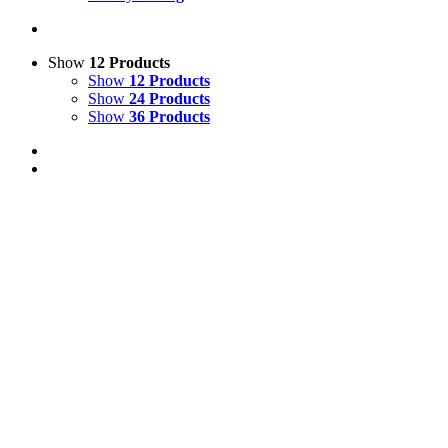
Show
12 Products
Show
12 Products
Show
24 Products
Show
36 Products