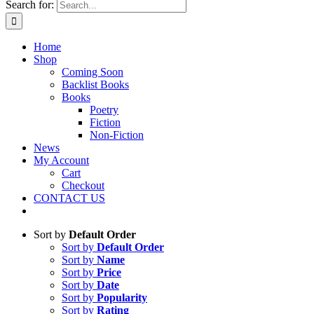
Search for:
Home
Shop
Coming Soon
Backlist Books
Books
Poetry
Fiction
Non-Fiction
News
My Account
Cart
Checkout
CONTACT US
Sort by
Default Order
Sort by
Default Order
Sort by
Name
Sort by
Price
Sort by
Date
Sort by
Popularity
Sort by
Rating