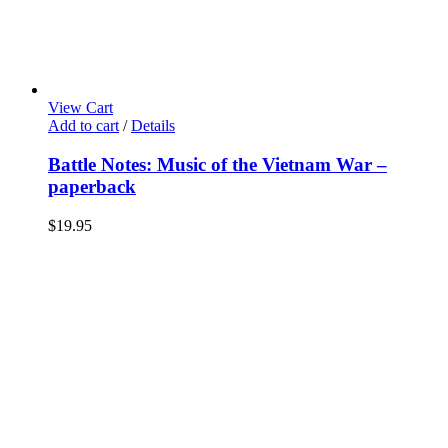
View Cart
Add to cart
/
Details
Battle Notes: Music of the Vietnam War –
paperback
$
19.95