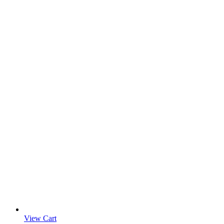
View Cart