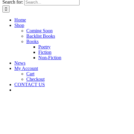
Search for:
Home
Shop
Coming Soon
Backlist Books
Books
Poetry
Fiction
Non-Fiction
News
My Account
Cart
Checkout
CONTACT US