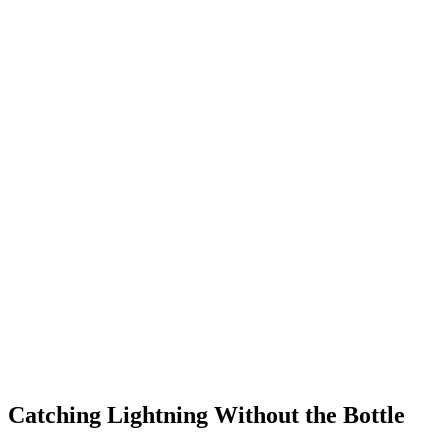
Catching Lightning Without the Bottle