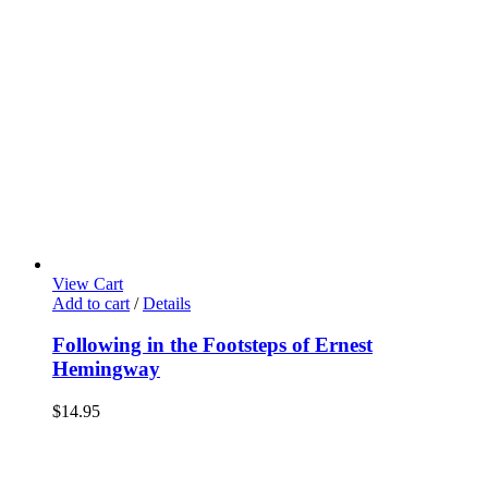
View Cart
Add to cart
/
Details
Following in the Footsteps of Ernest
Hemingway
$
14.95