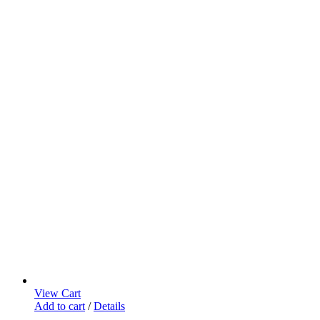
View Cart
Add to cart
/
Details