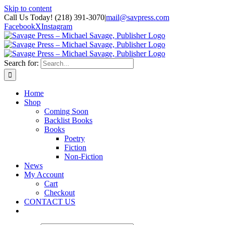
Skip to content
Call Us Today! (218) 391-3070
|
mail@savpress.com
Facebook
X
Instagram
Search for:
Home
Shop
Coming Soon
Backlist Books
Books
Poetry
Fiction
Non-Fiction
News
My Account
Cart
Checkout
CONTACT US