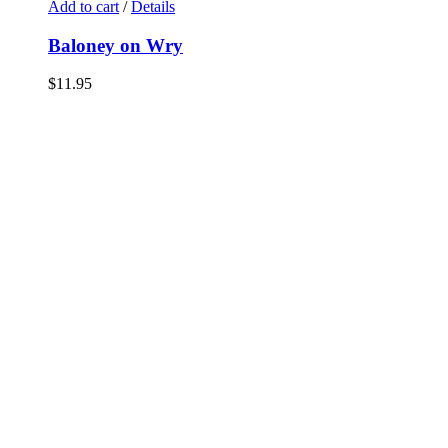
Add to cart
/
Details
Baloney on Wry
$
11.95