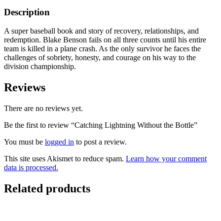
Description
A super baseball book and story of recovery, relationships, and
redemption. Blake Benson fails on all three counts until his entire
team is killed in a plane crash. As the only survivor he faces the
challenges of sobriety, honesty, and courage on his way to the
division championship.
Reviews
There are no reviews yet.
Be the first to review “Catching Lightning Without the Bottle”
You must be
logged in
to post a review.
This site uses Akismet to reduce spam.
Learn how your comment
data is processed.
Related products