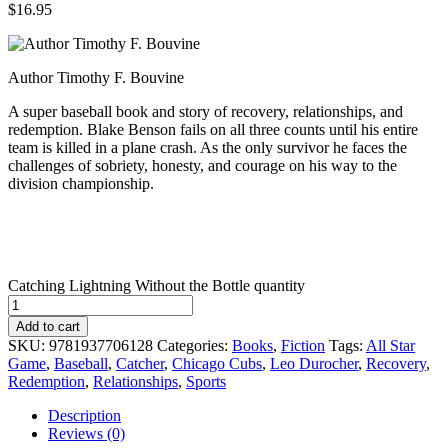
$
16.95
Author Timothy F. Bouvine
A super baseball book and story of recovery, relationships, and
redemption. Blake Benson fails on all three counts until his entire
team is killed in a plane crash. As the only survivor he faces the
challenges of sobriety, honesty, and courage on his way to the
division championship.
Catching Lightning Without the Bottle quantity
Add to cart
SKU:
9781937706128
Categories:
Books
,
Fiction
Tags:
All Star
Game
,
Baseball
,
Catcher
,
Chicago Cubs
,
Leo Durocher
,
Recovery
,
Redemption
,
Relationships
,
Sports
Description
Reviews (0)