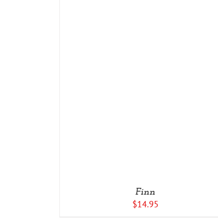
DETAILS
Finn
$
14.95