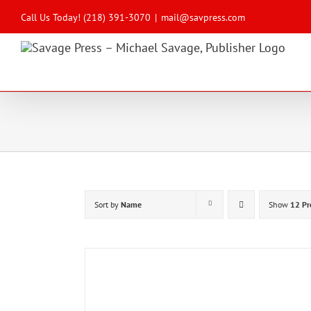
Skip
to
Call Us Today! (218) 391-3070
|
mail@savpress.com
content
Sort by
Name
Show
12 Pr