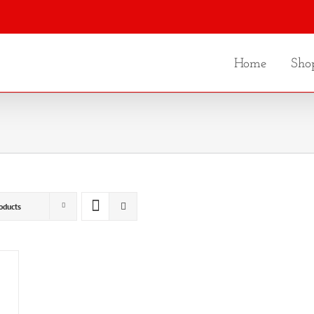
Home
Sho
oducts