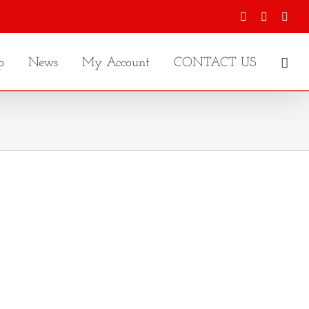
Facebook
X
Inst
p
News
My Account
CONTACT US