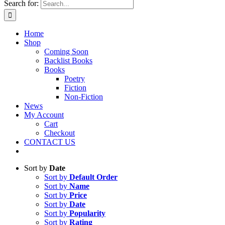
Search for:
Home
Shop
Coming Soon
Backlist Books
Books
Poetry
Fiction
Non-Fiction
News
My Account
Cart
Checkout
CONTACT US
Sort by
Date
Sort by
Default Order
Sort by
Name
Sort by
Price
Sort by
Date
Sort by
Popularity
Sort by
Rating