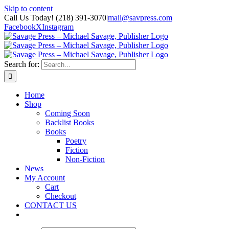
Skip to content
Call Us Today! (218) 391-3070
|
mail@savpress.com
Facebook
X
Instagram
Search for:
Home
Shop
Coming Soon
Backlist Books
Books
Poetry
Fiction
Non-Fiction
News
My Account
Cart
Checkout
CONTACT US