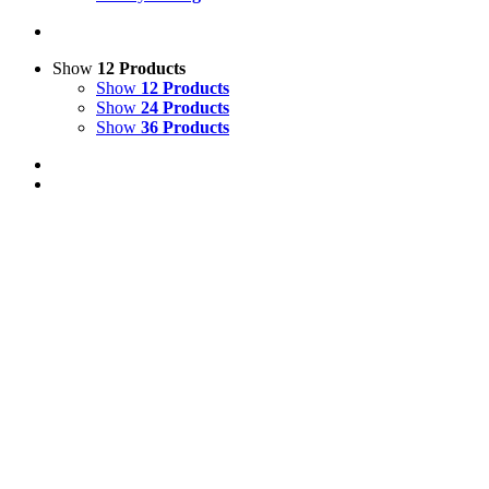
Show
12 Products
Show
12 Products
Show
24 Products
Show
36 Products