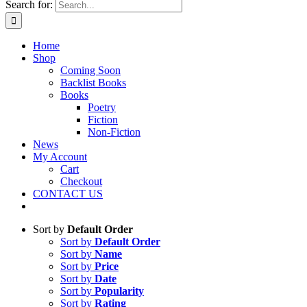
Search for:
Home
Shop
Coming Soon
Backlist Books
Books
Poetry
Fiction
Non-Fiction
News
My Account
Cart
Checkout
CONTACT US
Sort by
Default Order
Sort by
Default Order
Sort by
Name
Sort by
Price
Sort by
Date
Sort by
Popularity
Sort by
Rating