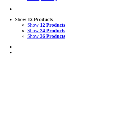
Show
12 Products
Show
12 Products
Show
24 Products
Show
36 Products