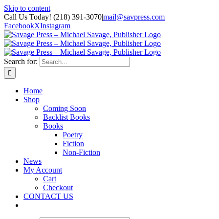
Skip to content
Call Us Today! (218) 391-3070
|
mail@savpress.com
Facebook
X
Instagram
Search for:
Home
Shop
Coming Soon
Backlist Books
Books
Poetry
Fiction
Non-Fiction
News
My Account
Cart
Checkout
CONTACT US