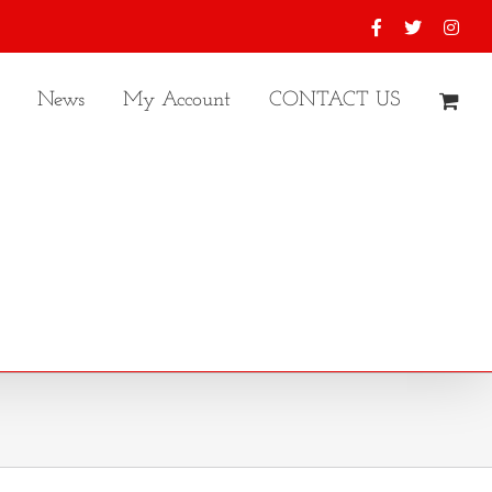
Facebook
X
Inst
News
My Account
CONTACT US