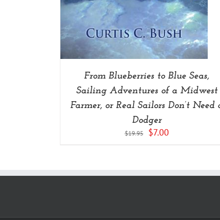
From Blueberries to Blue Seas,
Sailing Adventures of a Midwest
Farmer, or Real Sailors Don’t Need 
Dodger
Original
Current
$
7.00
$
19.95
price
price
was:
is:
$19.95.
$7.00.