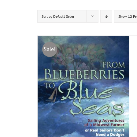
Sort by
Default Order
Show
12 Pr
Sale!
DETAILS