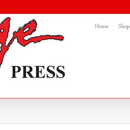
Home
Shop