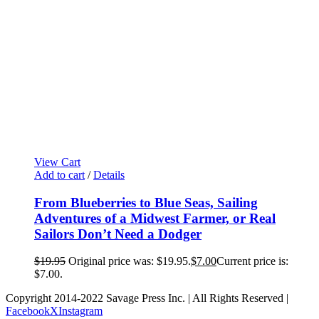
View Cart
Add to cart
/
Details
From Blueberries to Blue Seas, Sailing
Adventures of a Midwest Farmer, or Real
Sailors Don’t Need a Dodger
$
19.95
Original price was: $19.95.
$
7.00
Current price is:
$7.00.
Copyright 2014-2022 Savage Press Inc. | All Rights Reserved |
Facebook
X
Instagram