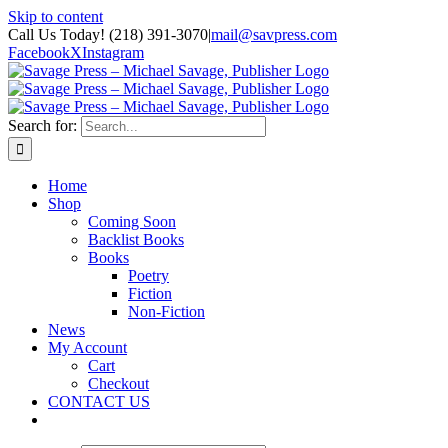
Skip to content
Call Us Today! (218) 391-3070
|
mail@savpress.com
Facebook
X
Instagram
Search for:
Home
Shop
Coming Soon
Backlist Books
Books
Poetry
Fiction
Non-Fiction
News
My Account
Cart
Checkout
CONTACT US