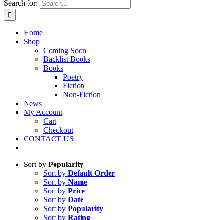
Search for:
Home
Shop
Coming Soon
Backlist Books
Books
Poetry
Fiction
Non-Fiction
News
My Account
Cart
Checkout
CONTACT US
Sort by
Popularity
Sort by
Default Order
Sort by
Name
Sort by
Price
Sort by
Date
Sort by
Popularity
Sort by
Rating