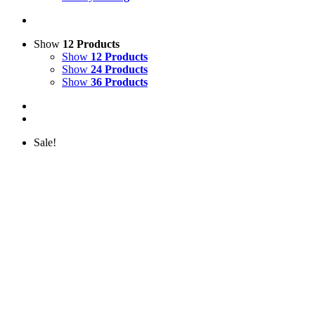
Show
12 Products
Show
12 Products
Show
24 Products
Show
36 Products
Sale!