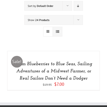
Sort by
Default Order
Show
24 Products
ADD
TO
CART
/
Sale!
From Blueberries to Blue Seas, Sailing
DETAILS
Adventures of a Midwest Farmer, or
Real Sailors Don’t Need a Dodger
Original
Current
$
7.00
$
19.95
price
price
was:
is:
$19.95.
$7.00.