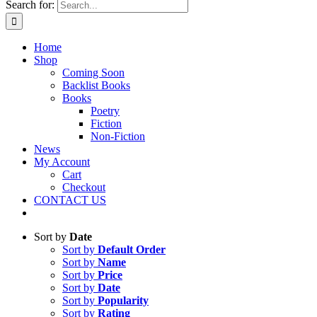
Search for:
Home
Shop
Coming Soon
Backlist Books
Books
Poetry
Fiction
Non-Fiction
News
My Account
Cart
Checkout
CONTACT US
Sort by
Date
Sort by
Default Order
Sort by
Name
Sort by
Price
Sort by
Date
Sort by
Popularity
Sort by
Rating