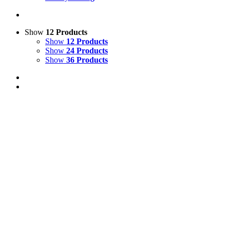
Show
12 Products
Show
12 Products
Show
24 Products
Show
36 Products