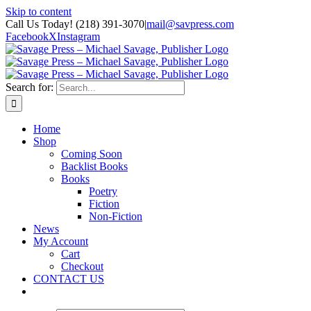
Skip to content
Call Us Today! (218) 391-3070
|
mail@savpress.com
Facebook
X
Instagram
Search for:
Home
Shop
Coming Soon
Backlist Books
Books
Poetry
Fiction
Non-Fiction
News
My Account
Cart
Checkout
CONTACT US