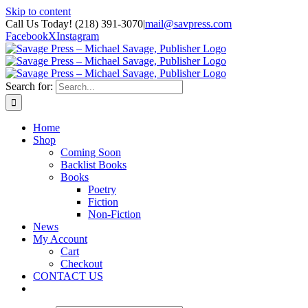
Skip to content
Call Us Today! (218) 391-3070
|
mail@savpress.com
Facebook
X
Instagram
Search for:
Home
Shop
Coming Soon
Backlist Books
Books
Poetry
Fiction
Non-Fiction
News
My Account
Cart
Checkout
CONTACT US