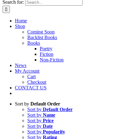
Search for:
Home
Shop
Coming Soon
Backlist Books
Books
Poetry
Fiction
Non-Fiction
News
My Account
Cart
Checkout
CONTACT US
Sort by
Default Order
Sort by
Default Order
Sort by
Name
Sort by
Price
Sort by
Date
Sort by
Popularity
Sort by
Rating