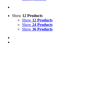
Show
12 Products
Show
12 Products
Show
24 Products
Show
36 Products