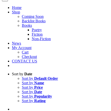
Home
Shop
Coming Soon
Backlist Books
Books
Poetry
Fiction
Non-Fiction
News
My Account
Cart
Checkout
CONTACT US
Sort by
Date
Sort by
Default Order
Sort by
Name
Sort by
Price
Sort by
Date
Sort by
Popularity
Sort by
Rating