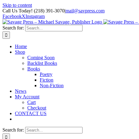
Skip to content
Call Us Today! (218) 391-3070
|
mail@savpress.com
Facebook
X
Instagram
Search for:
Home
Shop
Coming Soon
Backlist Books
Books
Poetry
Fiction
Non-Fiction
News
My Account
Cart
Checkout
CONTACT US
Search for: