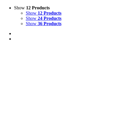
Show
12 Products
Show
12 Products
Show
24 Products
Show
36 Products