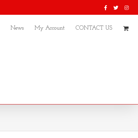
Facebook
X
Inst
News
My Account
CONTACT US