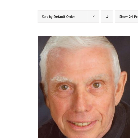
Sort by
Default Order
Show
24 Pr
DETAILS