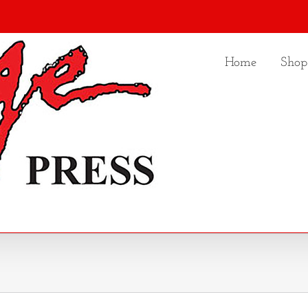
Home
Shop