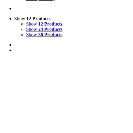
Show
12 Products
Show
12 Products
Show
24 Products
Show
36 Products