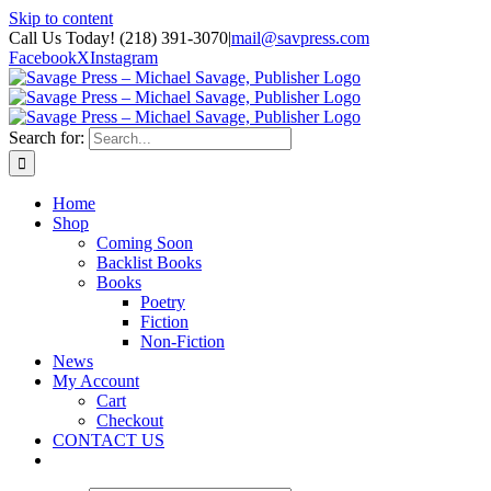
Skip to content
Call Us Today! (218) 391-3070
|
mail@savpress.com
Facebook
X
Instagram
Search for:
Home
Shop
Coming Soon
Backlist Books
Books
Poetry
Fiction
Non-Fiction
News
My Account
Cart
Checkout
CONTACT US