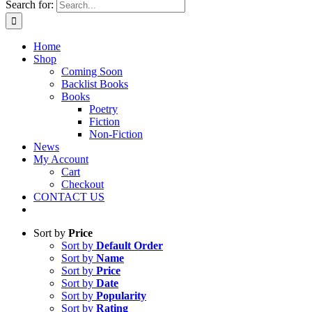
Search for:
Home
Shop
Coming Soon
Backlist Books
Books
Poetry
Fiction
Non-Fiction
News
My Account
Cart
Checkout
CONTACT US
Sort by
Price
Sort by
Default Order
Sort by
Name
Sort by
Price
Sort by
Date
Sort by
Popularity
Sort by
Rating