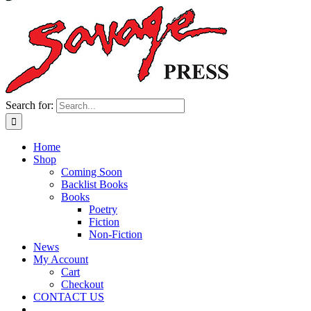
Search for:
Home
Shop
Coming Soon
Backlist Books
Books
Poetry
Fiction
Non-Fiction
News
My Account
Cart
Checkout
CONTACT US