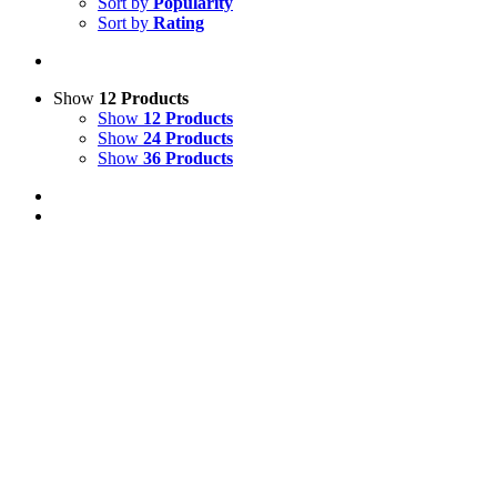
Sort by
Popularity
Sort by
Rating
Show
12 Products
Show
12 Products
Show
24 Products
Show
36 Products