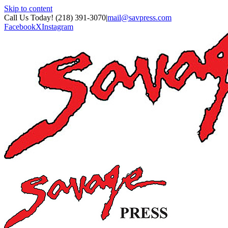
Skip to content
Call Us Today! (218) 391-3070
|
mail@savpress.com
Facebook
X
Instagram