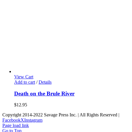
View Cart
Add to cart
/
Details
Death on the Brule River
$
12.95
Copyright 2014-2022 Savage Press Inc. | All Rights Reserved |
Facebook
X
Instagram
Page load link
Go to Top