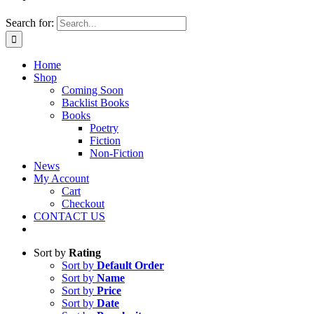
Search for:
Home
Shop
Coming Soon
Backlist Books
Books
Poetry
Fiction
Non-Fiction
News
My Account
Cart
Checkout
CONTACT US
Sort by
Rating
Sort by
Default Order
Sort by
Name
Sort by
Price
Sort by
Date