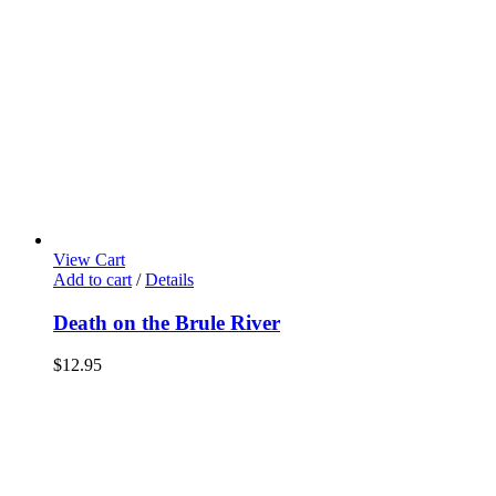
View Cart
Add to cart
/
Details
Death on the Brule River
$
12.95