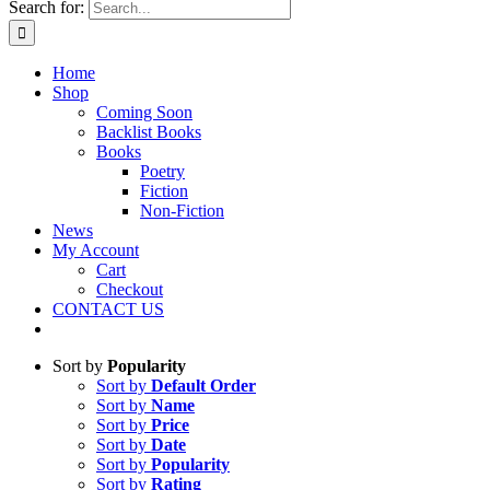
Search for:
Home
Shop
Coming Soon
Backlist Books
Books
Poetry
Fiction
Non-Fiction
News
My Account
Cart
Checkout
CONTACT US
Sort by
Popularity
Sort by
Default Order
Sort by
Name
Sort by
Price
Sort by
Date
Sort by
Popularity
Sort by
Rating