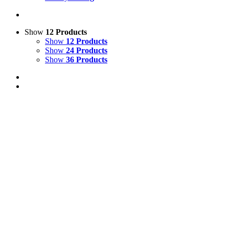
Show
12 Products
Show
12 Products
Show
24 Products
Show
36 Products