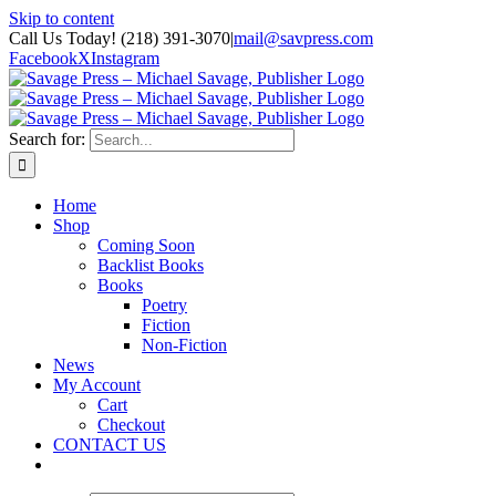
Skip to content
Call Us Today! (218) 391-3070
|
mail@savpress.com
Facebook
X
Instagram
Search for:
Home
Shop
Coming Soon
Backlist Books
Books
Poetry
Fiction
Non-Fiction
News
My Account
Cart
Checkout
CONTACT US