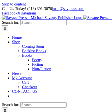
Skip to content
Call Us Today! (218) 391-3070
|
mail@savpress.com
Facebook
X
Instagram
Search for:
Home
Shop
Coming Soon
Backlist Books
Books
Poetry
Fiction
Non-Fiction
News
My Account
Cart
Checkout
CONTACT US
Search for: