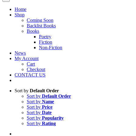
Home
Shop
Coming Soon
Backlist Books
Books
Poetry
Fiction
Non-Fiction
News
My Account
Cart
Checkout
CONTACT US
Sort by
Default Order
Sort by
Default Order
Sort by
Name
Sort by
Price
Sort by
Date
Sort by
Popularity
Sort by
Rating