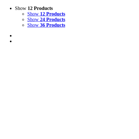
Show
12 Products
Show
12 Products
Show
24 Products
Show
36 Products