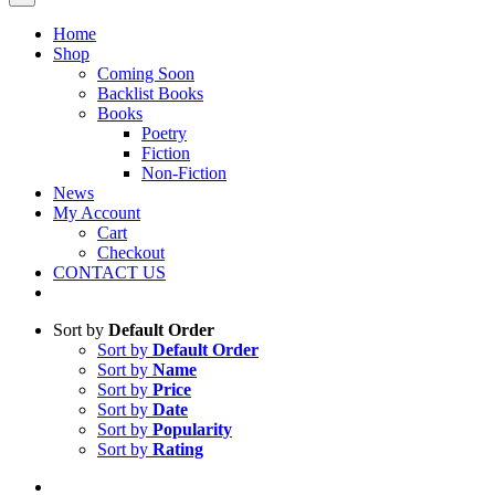
Home
Shop
Coming Soon
Backlist Books
Books
Poetry
Fiction
Non-Fiction
News
My Account
Cart
Checkout
CONTACT US
Sort by
Default Order
Sort by
Default Order
Sort by
Name
Sort by
Price
Sort by
Date
Sort by
Popularity
Sort by
Rating