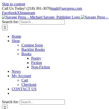
Skip to content
Call Us Today! (218) 391-3070
|
mail@savpress.com
Facebook
X
Instagram
Search for:
Home
Shop
Coming Soon
Backlist Books
Books
Poetry
Fiction
Non-Fiction
News
My Account
Cart
Checkout
CONTACT US
Search for: