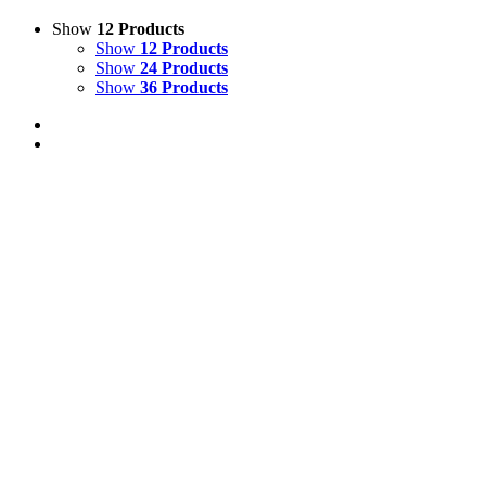
Show
12 Products
Show
12 Products
Show
24 Products
Show
36 Products