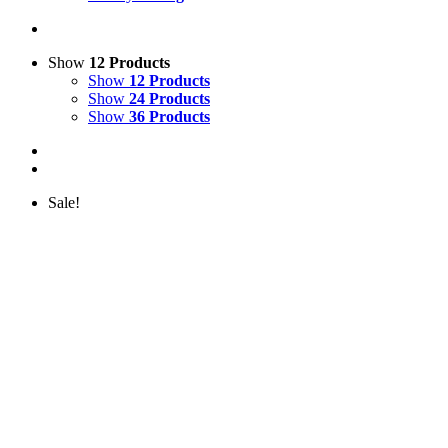
Show
12 Products
Show
12 Products
Show
24 Products
Show
36 Products
Sale!