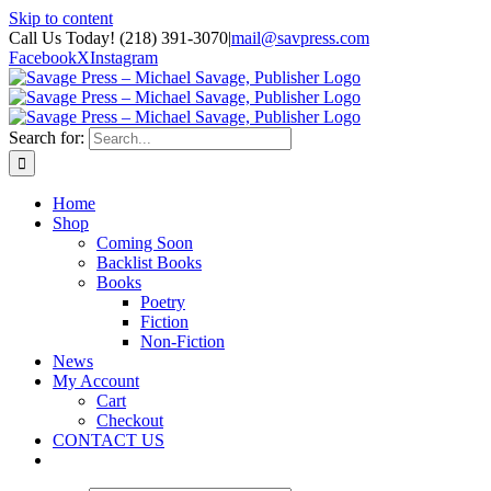
Skip to content
Call Us Today! (218) 391-3070
|
mail@savpress.com
Facebook
X
Instagram
Search for:
Home
Shop
Coming Soon
Backlist Books
Books
Poetry
Fiction
Non-Fiction
News
My Account
Cart
Checkout
CONTACT US