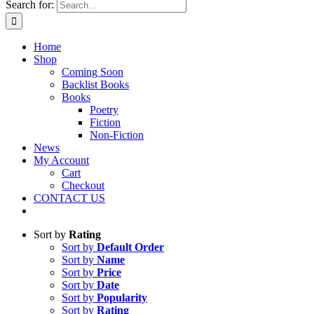
Search for:
Home
Shop
Coming Soon
Backlist Books
Books
Poetry
Fiction
Non-Fiction
News
My Account
Cart
Checkout
CONTACT US
Sort by
Rating
Sort by
Default Order
Sort by
Name
Sort by
Price
Sort by
Date
Sort by
Popularity
Sort by
Rating