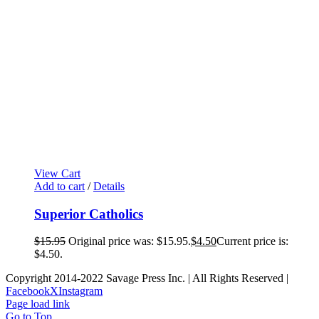
View Cart
Add to cart
/
Details
Superior Catholics
$
15.95
Original price was: $15.95.
$
4.50
Current price is:
$4.50.
Copyright 2014-2022 Savage Press Inc. | All Rights Reserved |
Facebook
X
Instagram
Page load link
Go to Top