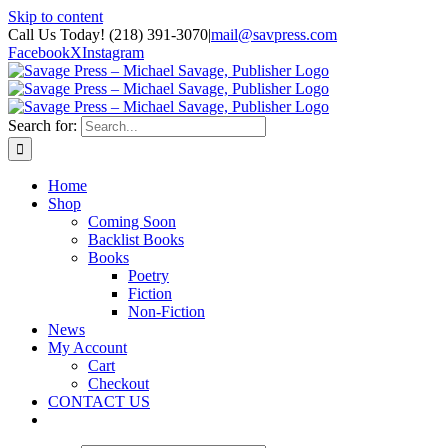
Skip to content
Call Us Today! (218) 391-3070
|
mail@savpress.com
Facebook
X
Instagram
Search for:
Home
Shop
Coming Soon
Backlist Books
Books
Poetry
Fiction
Non-Fiction
News
My Account
Cart
Checkout
CONTACT US