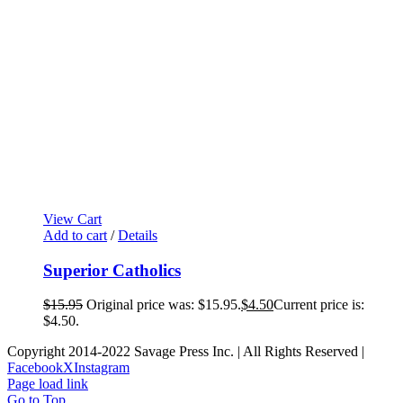
View Cart
Add to cart
/
Details
Superior Catholics
$
15.95
Original price was: $15.95.
$
4.50
Current price is:
$4.50.
Copyright 2014-2022 Savage Press Inc. | All Rights Reserved |
Facebook
X
Instagram
Page load link
Go to Top