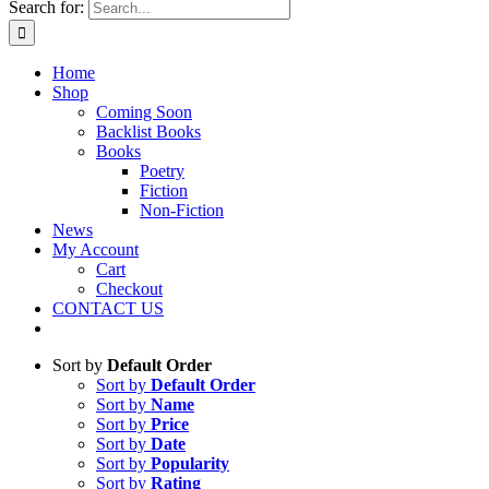
Search for:
Home
Shop
Coming Soon
Backlist Books
Books
Poetry
Fiction
Non-Fiction
News
My Account
Cart
Checkout
CONTACT US
Sort by
Default Order
Sort by
Default Order
Sort by
Name
Sort by
Price
Sort by
Date
Sort by
Popularity
Sort by
Rating