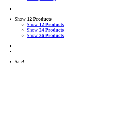
Show
12 Products
Show
12 Products
Show
24 Products
Show
36 Products
Sale!